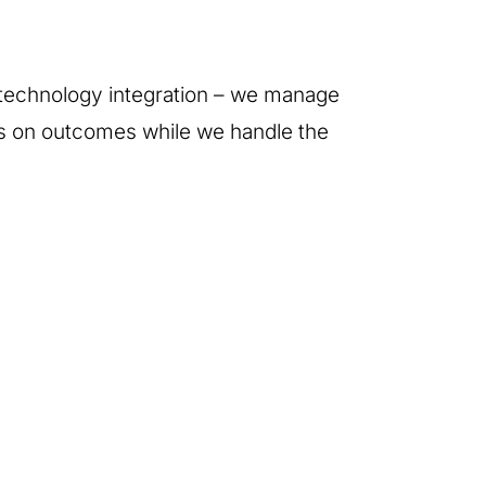
d technology integration – we manage
us on outcomes while we handle the
Audio-Visual &
Group
Stage Design
Accomodation