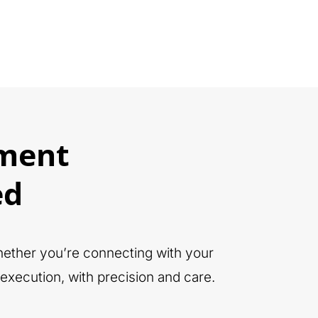
ment
ed
Whether you’re connecting with your
execution, with precision and care.