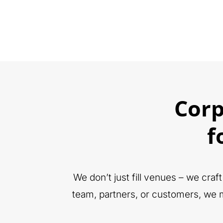
Cor
f
We don’t just fill venues – we cra
team, partners, or customers, we m