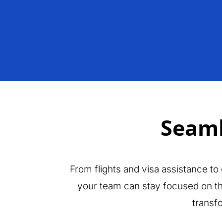
Seaml
From flights and visa assistance to
your team can stay focused on the
transf