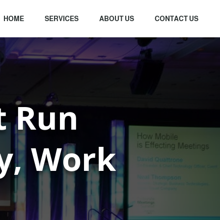
HOME
SERVICES
ABOUT US
CONTACT US
t Run
ly, Work