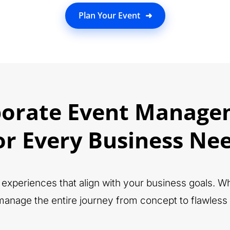
Plan Your Event
➜
porate Event Manage
or Every Business Ne
ft experiences that align with your business goals. 
anage the entire journey from concept to flawless 