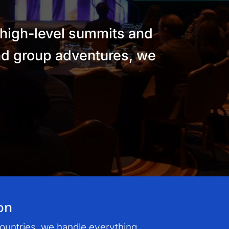
 high-level summits and
and group adventures, we
on
countries, we handle everything