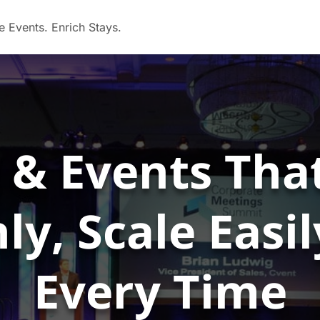
 & Events Tha
y, Scale Easi
Every Time