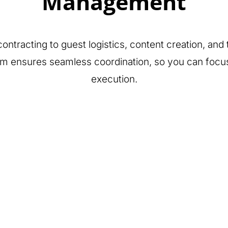
Management
ontracting to guest logistics, content creation, an
am ensures seamless coordination, so you can foc
execution.
Tech Integration
& Gamification
Content &
Creative
Concepting