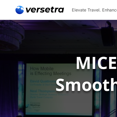
MICE
Smoothl