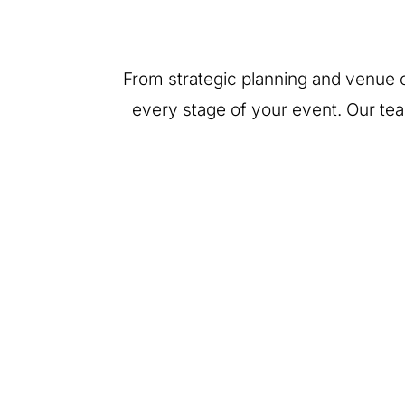
From strategic planning and venue c
every stage of your event. Our te
End-to-End Event
Venue
Strategy
Identification &
Contracting