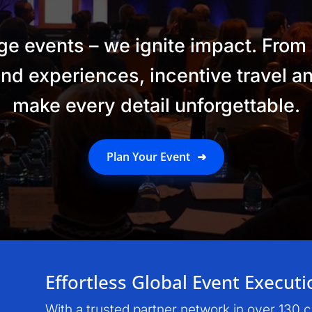
 events – we ignite impact. From
nd experiences, incentive travel 
make every detail unforgettable.
Plan Your Event
➜
Effortless Global Event Executi
With a trusted partner network in over 130 