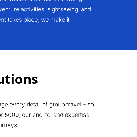
enture activities, sightseeing, and
nt takes place, we make it
utions
ge every detail of group travel – so
 or 5000, our end-to-end expertise
urneys.