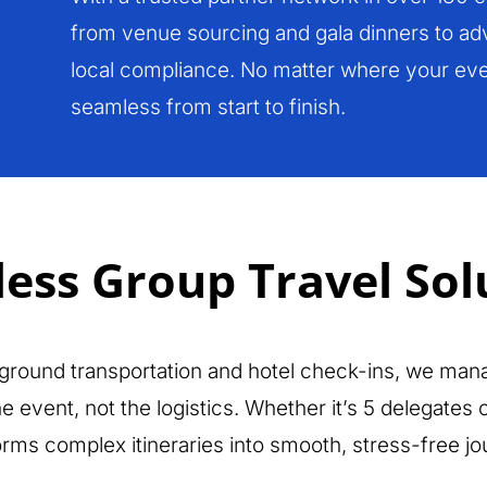
from venue sourcing and gala dinners to adv
local compliance. No matter where your eve
seamless from start to finish.
ess Group Travel Sol
 ground transportation and hotel check-ins, we mana
 event, not the logistics. Whether it’s 5 delegates
orms complex itineraries into smooth, stress-free jo