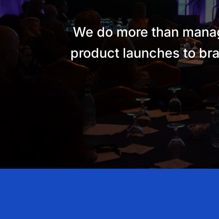
We do more than manage
product launches to bra