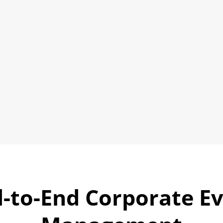
smoothly; start to finish.
Dealer & Channel Partner Conferences
Product Launches & Media Events
Industry Conclaves & Trade Forums
Plan Your Event
➜
-to-End Corporate E